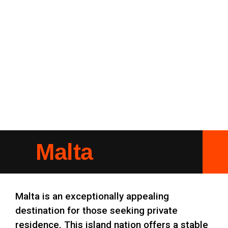
Malta
Malta is an exceptionally appealing
destination for those seeking private
residence. This island nation offers a stable