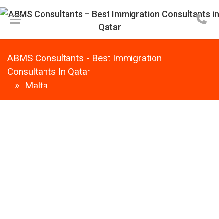
ABMS Consultants - Best Immigration
Consultants In Qatar
Malta