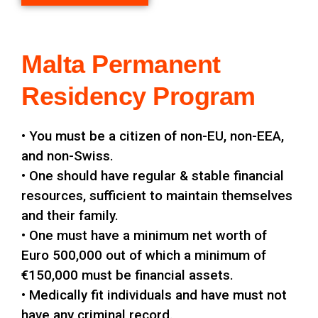
Malta Permanent
Residency Program
• You must be a citizen of non-EU, non-EEA,
and non-Swiss.
• One should have regular & stable financial
resources, sufficient to maintain themselves
and their family.
• One must have a minimum net worth of
Euro 500,000 out of which a minimum of
€150,000 must be financial assets.
• Medically fit individuals and have must not
have any criminal record.