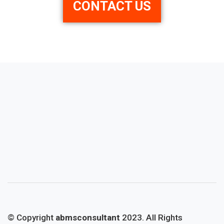
CONTACT US
© Copyright
abmsconsultant
2023. All Rights