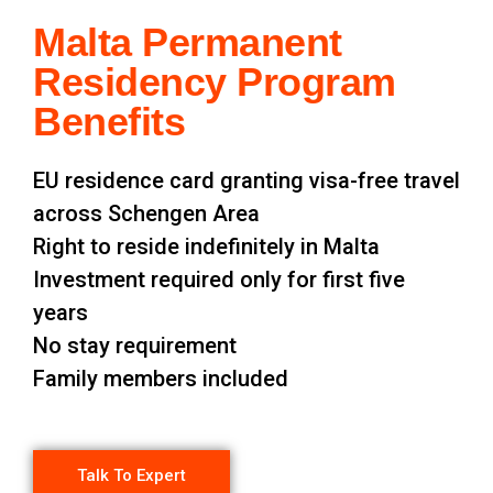
Malta Permanent
Residency Program
Benefits
EU residence card granting visa-free travel
across Schengen Area
Right to reside indefinitely in Malta
Investment required only for first five
years
No stay requirement
Family members included
Talk To Expert