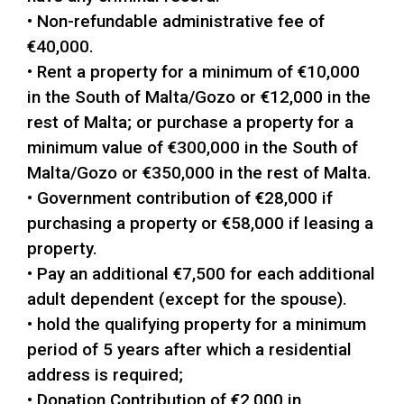
• Non-refundable administrative fee of
€40,000.
• Rent a property for a minimum of €10,000
in the South of Malta/Gozo or €12,000 in the
rest of Malta; or purchase a property for a
minimum value of €300,000 in the South of
Malta/Gozo or €350,000 in the rest of Malta.
• Government contribution of €28,000 if
purchasing a property or €58,000 if leasing a
property.
• Pay an additional €7,500 for each additional
adult dependent (except for the spouse).
• hold the qualifying property for a minimum
period of 5 years after which a residential
address is required;
• Donation Contribution of €2,000 in