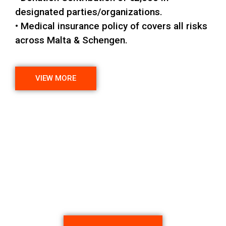
designated parties/organizations.
• Medical insurance policy of covers all risks
across Malta & Schengen.
VIEW MORE
Want to Schedule an
Appointment?