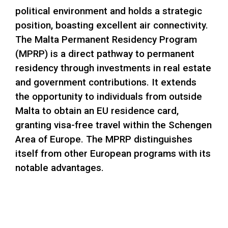
political environment and holds a strategic
position, boasting excellent air connectivity.
The Malta Permanent Residency Program
(MPRP) is a direct pathway to permanent
residency through investments in real estate
and government contributions. It extends
the opportunity to individuals from outside
Malta to obtain an EU residence card,
granting visa-free travel within the Schengen
Area of Europe. The MPRP distinguishes
itself from other European programs with its
notable advantages.