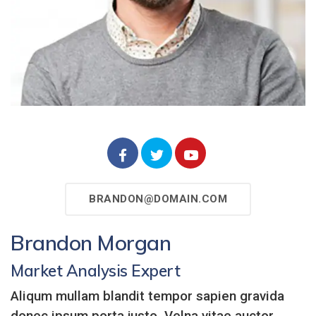
BRANDON@DOMAIN.COM
Brandon Morgan
Market Analysis Expert
Aliqum mullam blandit tempor sapien gravida
donec ipsum porta justo. Velna vitae auctor