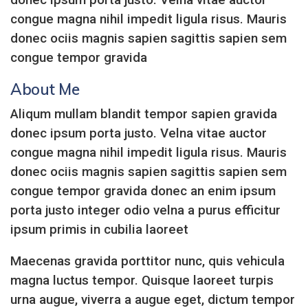
congue magna nihil impedit ligula risus. Mauris
donec ociis magnis sapien sagittis sapien sem
congue tempor gravida
About Me
Aliqum mullam blandit tempor sapien gravida
donec ipsum porta justo. Velna vitae auctor
congue magna nihil impedit ligula risus. Mauris
donec ociis magnis sapien sagittis sapien sem
congue tempor gravida donec an enim ipsum
porta justo integer odio velna a purus efficitur
ipsum primis in cubilia laoreet
Maecenas gravida porttitor nunc, quis vehicula
magna luctus tempor. Quisque laoreet turpis
urna augue, viverra a augue eget, dictum tempor