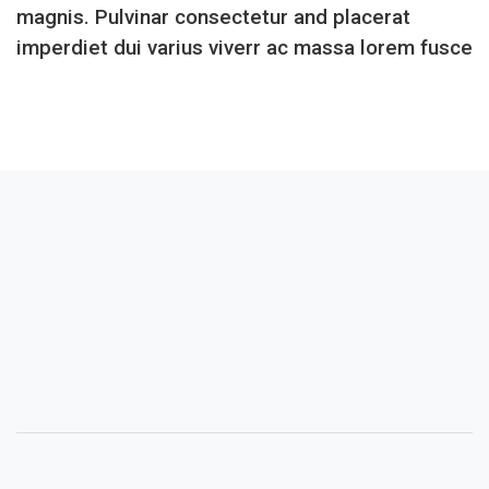
magnis. Pulvinar consectetur and placerat
imperdiet dui varius viverr ac massa lorem fusce