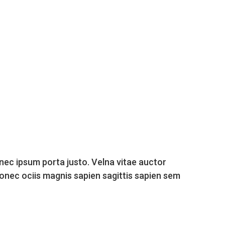
nec ipsum porta justo. Velna vitae auctor
donec ociis magnis sapien sagittis sapien sem