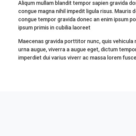
Aliqum mullam blandit tempor sapien gravida do
congue magna nihil impedit ligula risus. Mauris 
congue tempor gravida donec an enim ipsum porta
ipsum primis in cubilia laoreet
Maecenas gravida porttitor nunc, quis vehicula
urna augue, viverra a augue eget, dictum tempo
imperdiet dui varius viverr ac massa lorem fusc