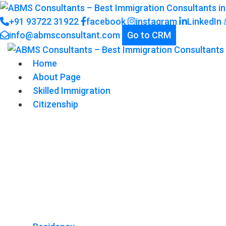
+91 93722 31922
facebook
instagram
LinkedIn
info@abmsconsultant.com
Go to CRM
Home
About Page
Skilled Immigration
Citizenship