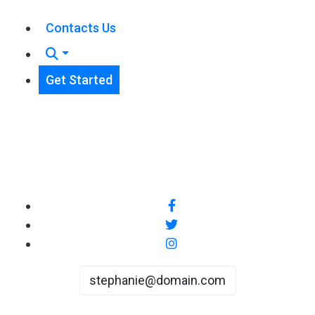
Contacts Us
Get Started
stephanie@domain.com