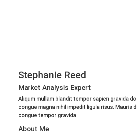
Stephanie Reed
Market Analysis Expert
Aliqum mullam blandit tempor sapien gravida do
congue magna nihil impedit ligula risus. Mauris 
congue tempor gravida
About Me