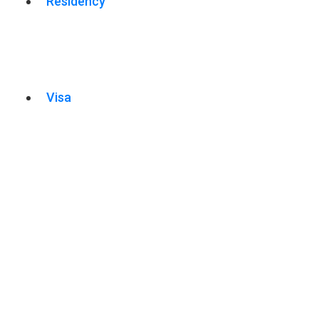
Residency
Visa