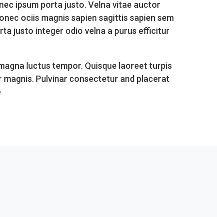
nec ipsum porta justo. Velna vitae auctor
donec ociis magnis sapien sagittis sapien sem
 justo integer odio velna a purus efficitur
 magna luctus tempor. Quisque laoreet turpis
r magnis. Pulvinar consectetur and placerat
e